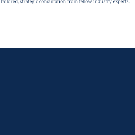
Tailored, strategic consultation from fellow industry experts.