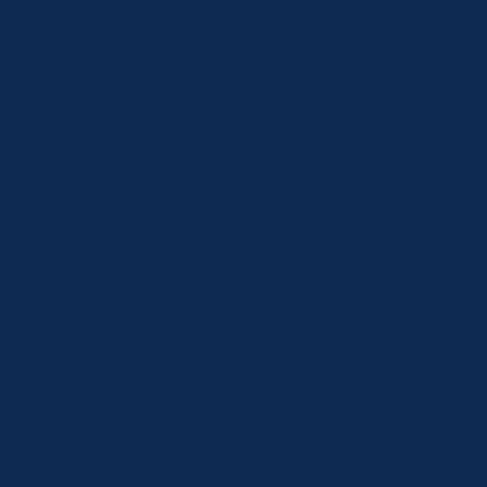
Carolyn Schnare
U.S. Relationship Manager