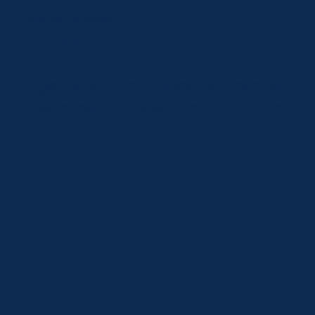
Anthony Wysome
Senior Consultant
Anthony has spent over 20 years leading the development of innovation and customer strategy in UK food retail and hospitality. His work includes the
creation of the Little Waitrose convenience format, the introduction of sushi counters into UK supermarkets, and the successful global redesign of
Costa Coffee.
Anthony helps our clients in markets such as EV mobility where a step-change in customer experience is required. He also leads our London market
visit programme with a particular focus on innovation and the stories behind it.