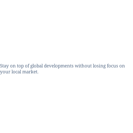
Stay on top of global developments without losing focus on
your local market.