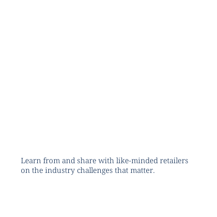
Learn from and share with like-minded retailers
on the industry challenges that matter.