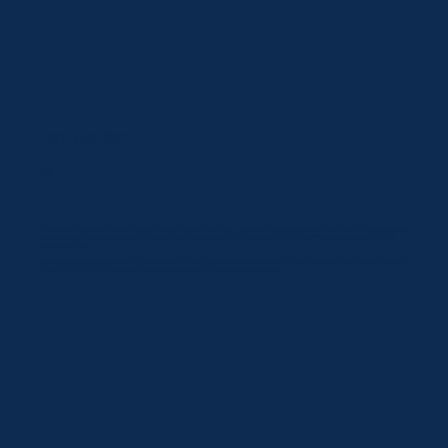
Dan Munford
CEO
Widely acknowledged as an important leader on convenience and fuel retail markets, Dan has consulted at main board level with numerous global
businesses. He is particularly sought after for his knowledge of the emerging EV mobility market which he identified as a huge opportunity for the
industry very early on.
A trusted authority amongst European convenience and fuel retail operators, Dan broke new ground in establishing the EV mobility round table and
the 'Best EV-Hub of the Year' competition. He is a recognised expert in this rapidly developing sector.