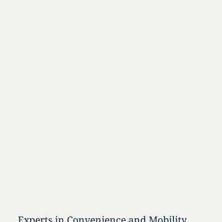
Experts in Convenience and Mobility