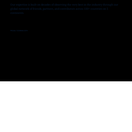
Our expertise is built on decades of observing the very best in the industry through our
global network of friends, partners, and contributors across 100+ countries on 5
continents.
PROUDLY WORKING WITH