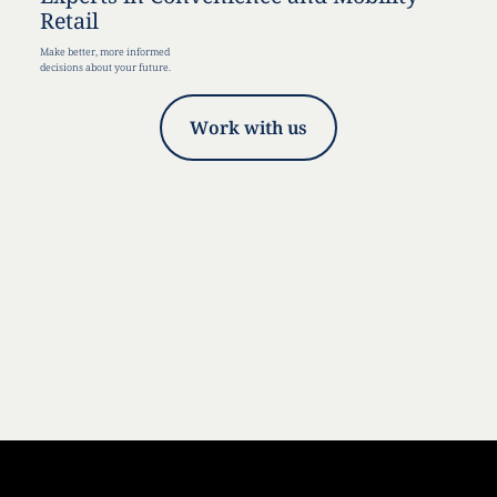
Retail
Make better, more informed
decisions about your future.
Work with us