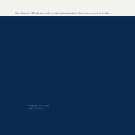
Insight Research is a UK based international retail strategy business, specialising in the convenience and fuels retail industry.
info@insightresearch.co.uk
+44 (0) 1743 257 325
Windsor House, Windsor Place, Shrewsbury,
Shropshire, SY1 2BY, United Kingdom