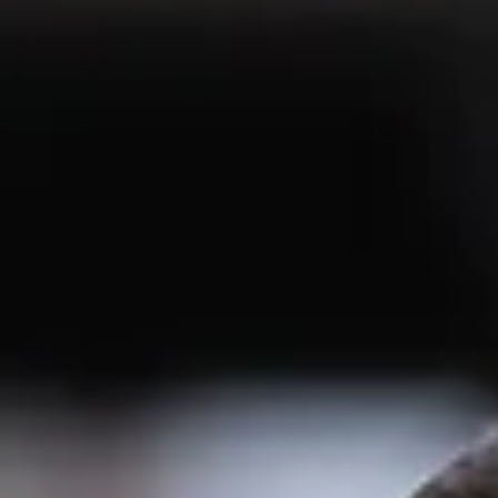
Create a long term strategy
for the EV and mobility
retail opportunity
The EV industry has had a testing few months. As we see it, the current danger
that some roadside retail businesses may be getting the...