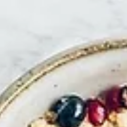
Predators and Peacocks
For much of the last 15 years I’ve been either directing the evolution of the
Waitrose store estate or developing new global propositions...