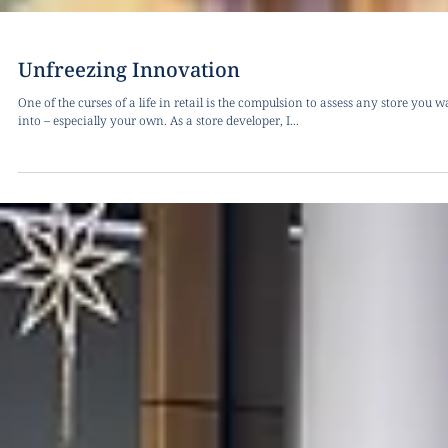
Unfreezing Innovation
One of the curses of a life in retail is the compulsion to assess any store you w
into – especially your own. As a store developer, I...