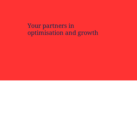
Your partners in
optimisation and growth